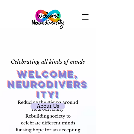
Celebrating all kinds of minds
Welcome,
Neurodivers
ity!
Reducing the stigma around
About Us
neurodiversity
Rebuilding society to
celebrate
different minds
Raising hope for an accepting