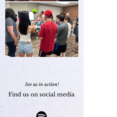
See us in action!
Find us on social media