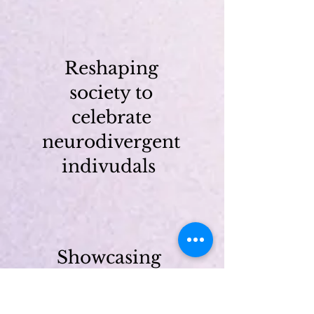
Reshaping
society to
celebrate
neurodivergent
indivudals
Showcasing
the talents
and