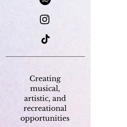
Creating
musical,
artistic, and
recreational
opportunities