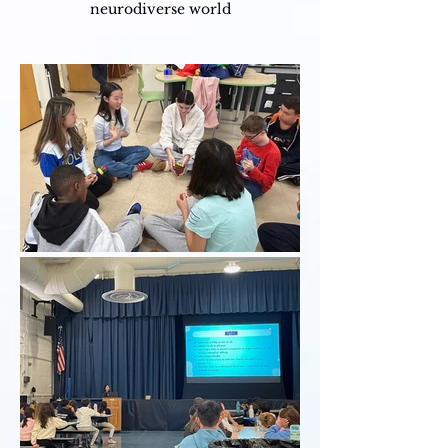
neurodiverse world