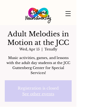
Adult Melodies in
Motion at the JCC
Wed, Apr 15
  |  
Tenafly
Music activities, games, and lessons
with the adult day students at the JCC
Guttenberg Center for Special
Services!
Registration is closed
See other events