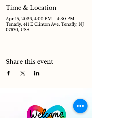
Time & Location
Apr 15, 2026, 4:00 PM – 4:30 PM
Tenafly, 411 E Clinton Ave, Tenafly, NJ
07670, USA
Share this event