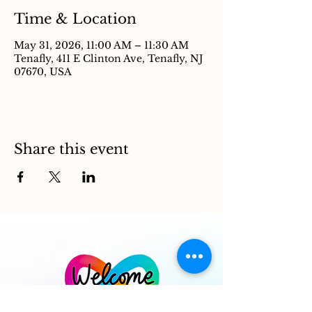
Time & Location
May 31, 2026, 11:00 AM – 11:30 AM
Tenafly, 411 E Clinton Ave, Tenafly, NJ
07670, USA
Share this event