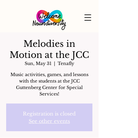
Melodies in
Motion at the JCC
Sun, May 31
  |  
Tenafly
Music activities, games, and lessons
with the students at the JCC
Guttenberg Center for Special
Services!
Registration is closed
See other events