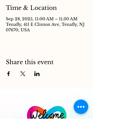
Time & Location
Sep 28, 2025, 11:00 AM – 11:30 AM
Tenafly, 411 E Clinton Ave, Tenafly, NJ
07670, USA
Share this event