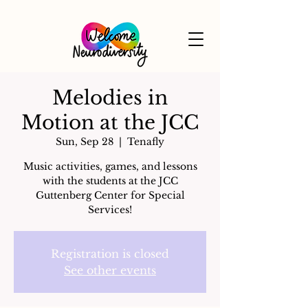
Melodies in
Motion at the JCC
Sun, Sep 28
  |  
Tenafly
Music activities, games, and lessons
with the students at the JCC
Guttenberg Center for Special
Services!
Registration is closed
See other events