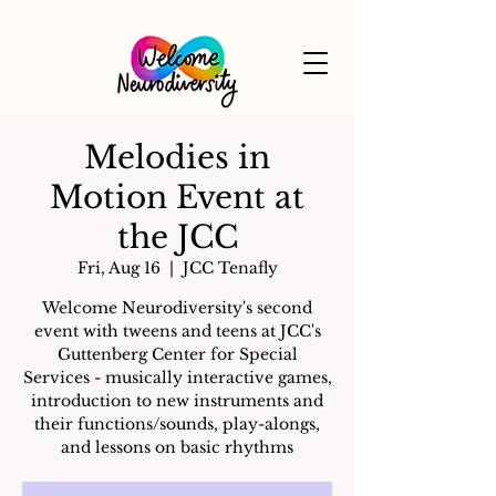
Melodies in
Motion Event at
the JCC
Fri, Aug 16
  |  
JCC Tenafly
Welcome Neurodiversity's second
event with tweens and teens at JCC's
Guttenberg Center for Special
Services - musically interactive games,
introduction to new instruments and
their functions/sounds, play-alongs,
and lessons on basic rhythms