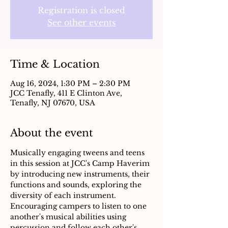
Registration is closed
See other events
Time & Location
Aug 16, 2024, 1:30 PM – 2:30 PM
JCC Tenafly, 411 E Clinton Ave,
Tenafly, NJ 07670, USA
About the event
Musically engaging tweens and teens 
in this session at JCC's Camp Haverim 
by introducing new instruments, their 
functions and sounds, exploring the 
diversity of each instrument. 
Encouraging campers to listen to one 
another's musical abilities using 
percussion and follow each other's 