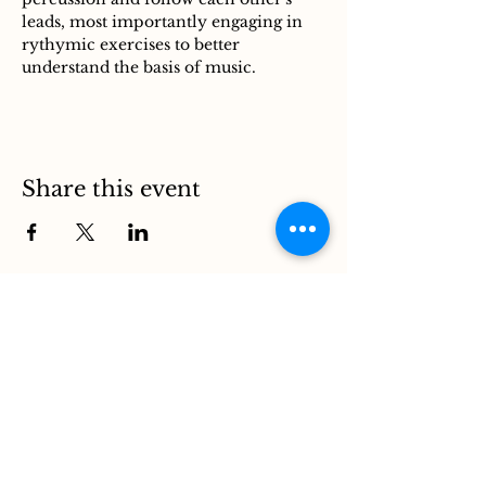
leads, most importantly engaging in 
rythymic exercises to better 
understand the basis of music. 
Share this event