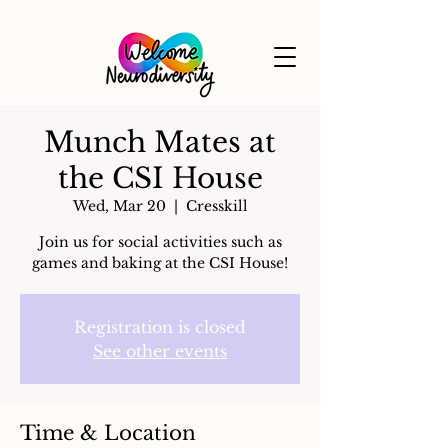
Munch Mates at
the CSI House
Wed, Mar 20
  |  
Cresskill
Join us for social activities such as
games and baking at the CSI House!
Registration is closed
See other events
Time & Location