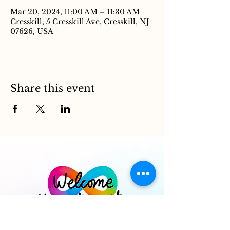
Mar 20, 2024, 11:00 AM – 11:30 AM
Cresskill, 5 Cresskill Ave, Cresskill, NJ
07626, USA
Share this event