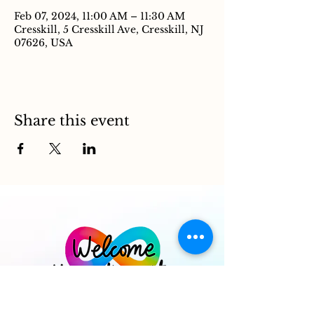
Feb 07, 2024, 11:00 AM – 11:30 AM
Cresskill, 5 Cresskill Ave, Cresskill, NJ
07626, USA
Share this event