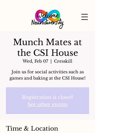
Munch Mates at
the CSI House
Wed, Feb 07
  |  
Cresskill
Join us for social activities such as
games and baking at the CSI House!
Registration is closed
See other events
Time & Location