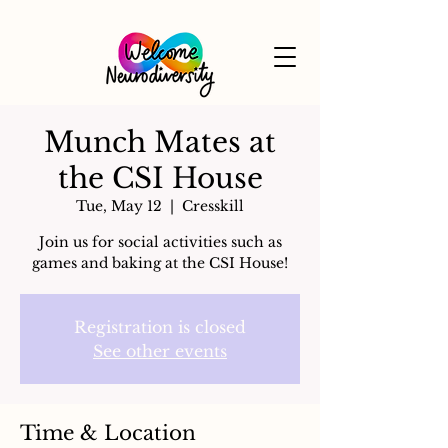
Munch Mates at
the CSI House
Tue, May 12
  |  
Cresskill
Join us for social activities such as
games and baking at the CSI House!
Registration is closed
See other events
Time & Location