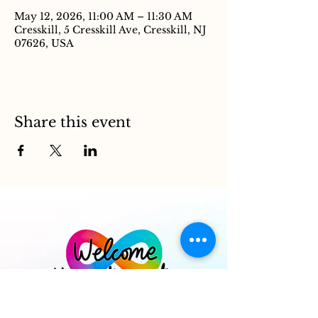
May 12, 2026, 11:00 AM – 11:30 AM
Cresskill, 5 Cresskill Ave, Cresskill, NJ
07626, USA
Share this event