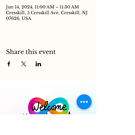
Jun 14, 2024, 11:00 AM – 11:30 AM
Cresskill, 5 Cresskill Ave, Cresskill, NJ
07626, USA
Share this event