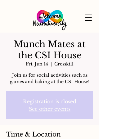
Munch Mates at
the CSI House
Fri, Jun 14
  |  
Cresskill
Join us for social activities such as
games and baking at the CSI House!
Registration is closed
See other events
Time & Location