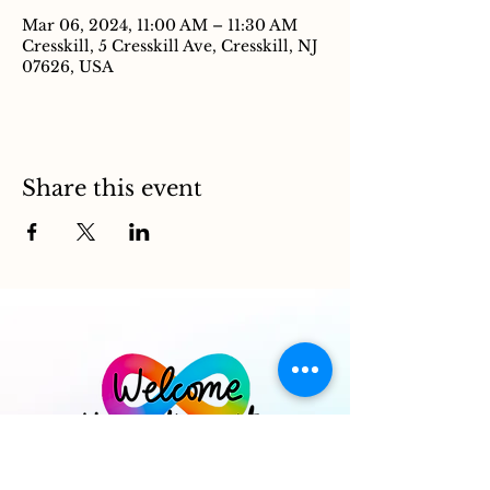
Mar 06, 2024, 11:00 AM – 11:30 AM
Cresskill, 5 Cresskill Ave, Cresskill, NJ
07626, USA
Share this event