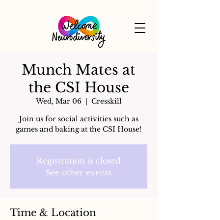
Munch Mates at
the CSI House
Wed, Mar 06
  |  
Cresskill
Join us for social activities such as
games and baking at the CSI House!
Registration is closed
See other events
Time & Location