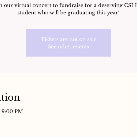
 our virtual concert to fundraise for a deserving CSI
student who will be graduating this year!
Tickets are not on sale
See other events
tion
– 9:00 PM