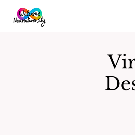
Vir
De