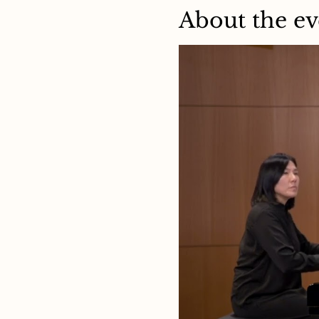
About the ev