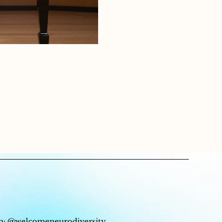
m:
@welcomeneurodiversity