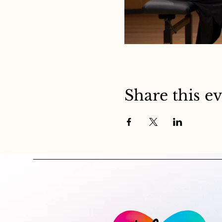
Share this e