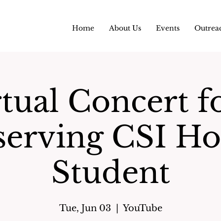
Home
About Us
Events
Outrea
tual Concert f
serving CSI Ho
Student
Tue, Jun 03
  |  
YouTube