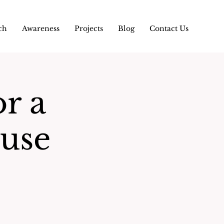
ch
Awareness
Projects
Blog
Contact Us
or a
use