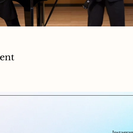
vent
Instagra